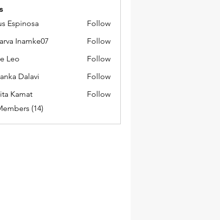
s
us Espinosa
Follow
arva Inamke07
Follow
e Leo
Follow
yanka Dalavi
Follow
ita Kamat
Follow
Members (14)