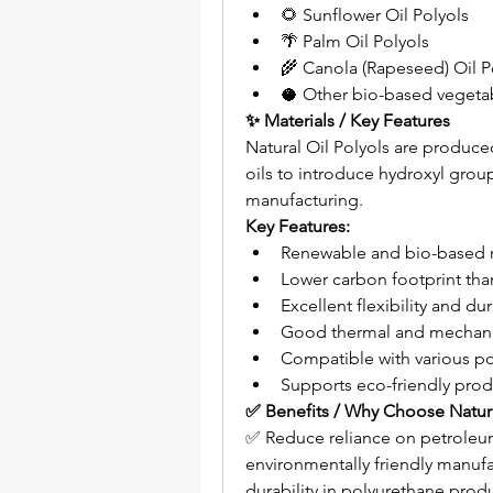
🌻 Sunflower Oil Polyols
🌴 Palm Oil Polyols
🌾 Canola (Rapeseed) Oil P
🥥 Other bio-based vegetab
✨ Materials / Key Features
Natural Oil Polyols are produc
oils to introduce hydroxyl grou
manufacturing.
Key Features:
Renewable and bio-based r
Lower carbon footprint tha
Excellent flexibility and dur
Good thermal and mechani
Compatible with various p
Supports eco-friendly pro
✅ Benefits / Why Choose Natura
✅ Reduce reliance on petroleu
environmentally friendly manufa
durability in polyurethane pro