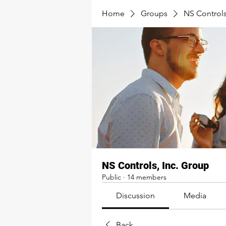
Home
Groups
NS Controls
NS Controls, Inc. Group
Public
·
14 members
Discussion
Media
Back