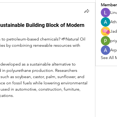
Member
Lin
Ath
Sustainable Building Block of Modern
Jad
s to petroleum-based chemicals? 🌱Natural Oil 
pri
ries by combining renewable resources with 
Arp
See All 
developed as a sustainable alternative to 
 in polyurethane production. Researchers 
such as soybean, castor, palm, sunflower, and 
e on fossil fuels while lowering environmental 
sed in automotive, construction, furniture, 
cations.