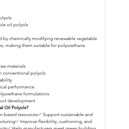
olyols
le oil polyols
ed by chemically modifying renewable vegetable 
ps, making them suitable for polyurethane 
aw materials
n conventional polyols
ability
cal performance
olyurethane formulations
duct development
l Oil Polyols?
m-based resources✅ Support sustainable and 
cturing✅ Improve flexibility, cushioning, and 
ducts✅ Help manufacturers meet green building 