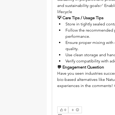
and sustainability goals✅ Enabl
lifecycle
💡 Care Tips / Usage Tips
Store in tightly sealed con
Follow the recommended pr
performance.
Ensure proper mixing with 
quality.
Use clean storage and han
Verify compatibility with a
💬 Engagement Question
Have you seen industries succes
bio-based alternatives like Natu
experiences in the comments! 
0