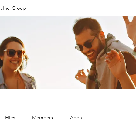
, Inc. Group
Files
Members
About