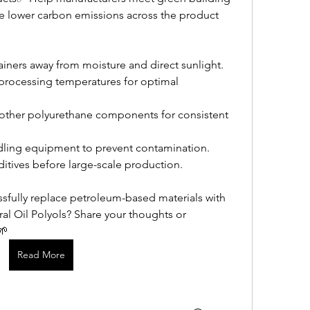
e lower carbon emissions across the product 
tainers away from moisture and direct sunlight.
ocessing temperatures for optimal 
other polyurethane components for consistent 
dling equipment to prevent contamination.
dditives before large-scale production.
sfully replace petroleum-based materials with 
ral Oil Polyols? Share your thoughts or 
🌱
Read More