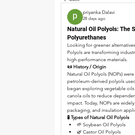
priyanka Dalavi
28 days ago
Natural Oil Polyols: The 
Polyurethanes
Looking for greener alternative
Polyols are transforming indust
high-performance materials.
📜 History / Origin
Natural Oil Polyols (NOPs) were 
petroleum-derived polyols used
began exploring vegetable oils 
canola oils to reduce dependenc
impact. Today, NOPs are widely u
packaging, and insulation appli
🧪 Types of Natural Oil Polyols
🌱 Soybean Oil Polyols
🌿 Castor Oil Polyols