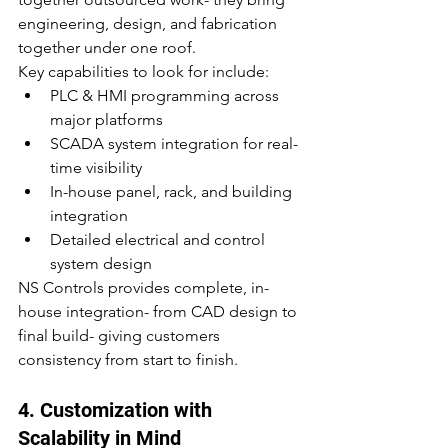
engineering, design, and fabrication 
together under one roof.
Key capabilities to look for include:
PLC & HMI programming across 
major platforms
SCADA system integration for real-
time visibility
In-house panel, rack, and building 
integration
Detailed electrical and control 
system design
NS Controls provides complete, in-
house integration- from CAD design to 
final build- giving customers 
consistency from start to finish.
4. Customization with 
Scalability in Mind