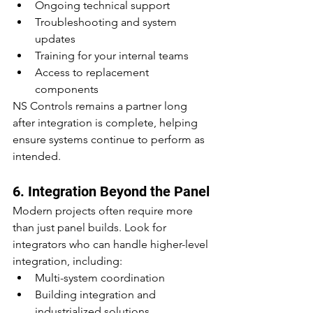
Ongoing technical support
Troubleshooting and system 
updates
Training for your internal teams
Access to replacement 
components
NS Controls remains a partner long 
after integration is complete, helping 
ensure systems continue to perform as 
intended.
6. Integration Beyond the Panel
Modern projects often require more 
than just panel builds. Look for 
integrators who can handle higher-level 
integration, including:
Multi-system coordination
Building integration and 
industrialized solutions