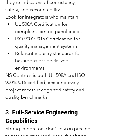
they’re indicators of consistency, 
safety, and accountability.
Look for integrators who maintain:
UL 508A Certification for 
compliant control panel builds
ISO 9001:2015 Certification for 
quality management systems
Relevant industry standards for 
hazardous or specialized 
environments
NS Controls is both UL 508A and ISO 
9001:2015 certified, ensuring every 
project meets recognized safety and 
quality benchmarks.
3. Full-Service Engineering 
Capabilities
Strong integrators don’t rely on piecing 
together outsourced work- they bring 