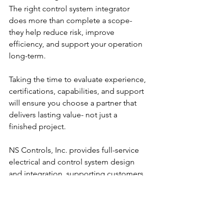
The right control system integrator 
does more than complete a scope- 
they help reduce risk, improve 
efficiency, and support your operation 
long-term.
Taking the time to evaluate experience, 
certifications, capabilities, and support 
will ensure you choose a partner that 
delivers lasting value- not just a 
finished project.
NS Controls, Inc. provides full-service 
electrical and control system design 
and integration, supporting customers 
across multiple industries with scalable, 
high-quality solutions.