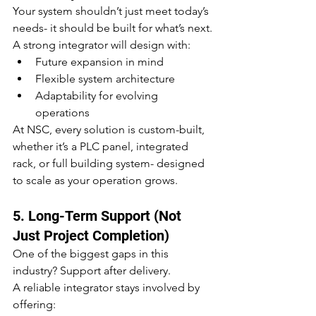
Your system shouldn’t just meet today’s 
needs- it should be built for what’s next.
A strong integrator will design with:
Future expansion in mind
Flexible system architecture
Adaptability for evolving 
operations
At NSC, every solution is custom-built, 
whether it’s a PLC panel, integrated 
rack, or full building system- designed 
to scale as your operation grows.
5. Long-Term Support (Not 
Just Project Completion)
One of the biggest gaps in this 
industry? Support after delivery.
A reliable integrator stays involved by 
offering: