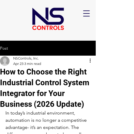
Post
NSControls, Inc.
Apr 23
3 min read
How to Choose the Right
Industrial Control System
Integrator for Your
Business (2026 Update)
In today’s industrial environment, 
automation is no longer a competitive 
advantage- it’s an expectation. The 