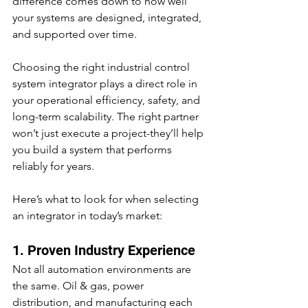
difference comes down to how well 
your systems are designed, integrated, 
and supported over time.
Choosing the right industrial control 
system integrator plays a direct role in 
your operational efficiency, safety, and 
long-term scalability. The right partner 
won’t just execute a project-they’ll help 
you build a system that performs 
reliably for years.
Here’s what to look for when selecting 
an integrator in today’s market:
1. Proven Industry Experience
Not all automation environments are 
the same. Oil & gas, power 
distribution, and manufacturing each 