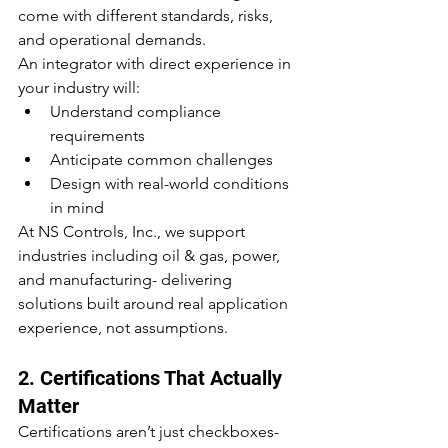
come with different standards, risks, 
and operational demands.
An integrator with direct experience in 
your industry will:
Understand compliance 
requirements
Anticipate common challenges
Design with real-world conditions 
in mind
At NS Controls, Inc., we support 
industries including oil & gas, power, 
and manufacturing- delivering 
solutions built around real application 
experience, not assumptions.
2. Certifications That Actually 
Matter
Certifications aren’t just checkboxes- 