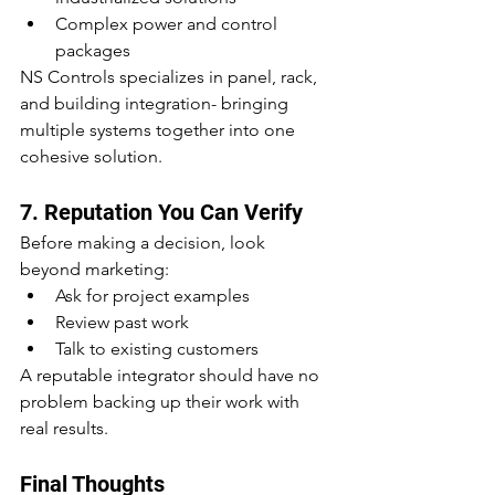
Complex power and control 
packages
NS Controls specializes in panel, rack, 
and building integration- bringing 
multiple systems together into one 
cohesive solution.
7. Reputation You Can Verify
Before making a decision, look 
beyond marketing:
Ask for project examples
Review past work
Talk to existing customers
A reputable integrator should have no 
problem backing up their work with 
real results.
Final Thoughts